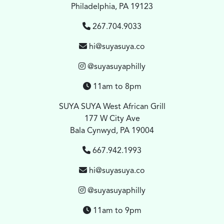
Philadelphia, PA 19123
267.704.9033
hi@suyasuya.co
@suyasuyaphilly
11am to 8pm
SUYA SUYA West African Grill
177 W City Ave
Bala Cynwyd, PA 19004
667.942.1993
hi@suyasuya.co
@suyasuyaphilly
11am to 9pm