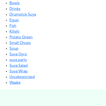
Bowls
Drinks
Drumstick Suya
Egusi
Fish
Kilishi
Potato Green
Small Chops
Soup
Suya Gyro
suya party
Suya Salad
Suya Wrap
Uncategorized
Waake