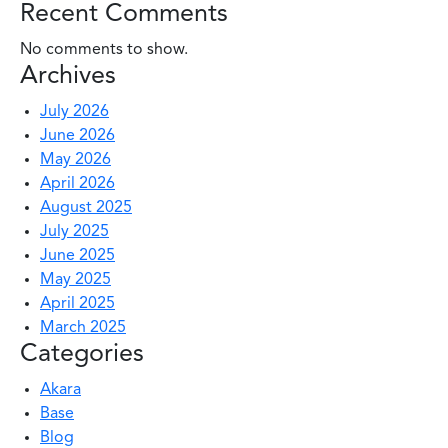
Recent Comments
No comments to show.
Archives
July 2026
June 2026
May 2026
April 2026
August 2025
July 2025
June 2025
May 2025
April 2025
March 2025
Categories
Akara
Base
Blog