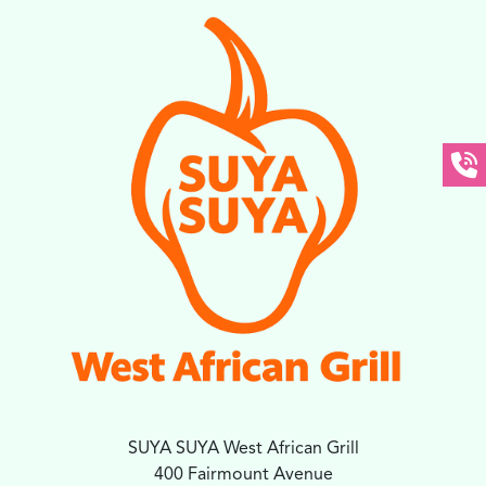
SUYA SUYA West African Grill
400 Fairmount Avenue