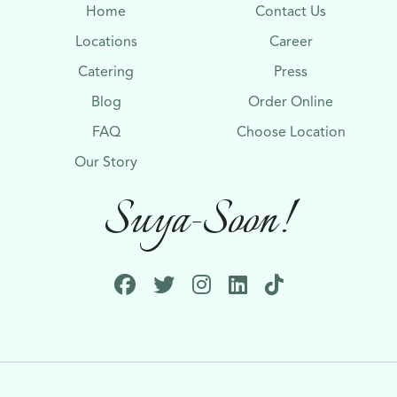
Home
Contact Us
Locations
Career
Catering
Press
Blog
Order Online
FAQ
Choose Location
Our Story
Suya-Soon!