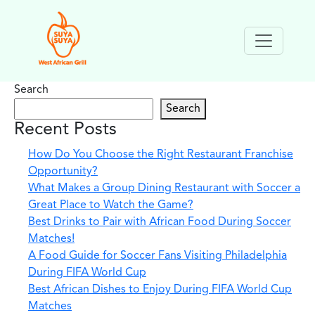
Search
Search
Recent Posts
How Do You Choose the Right Restaurant Franchise
Opportunity?
What Makes a Group Dining Restaurant with Soccer a
Great Place to Watch the Game?
Best Drinks to Pair with African Food During Soccer
Matches!
A Food Guide for Soccer Fans Visiting Philadelphia
During FIFA World Cup
Best African Dishes to Enjoy During FIFA World Cup
Matches