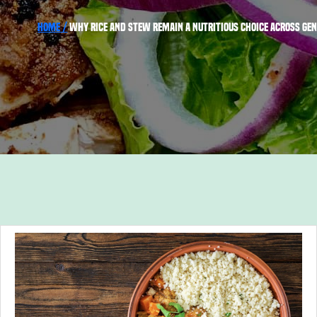
Home /
Why Rice and Stew Remain a Nutritious Choice Across Ge