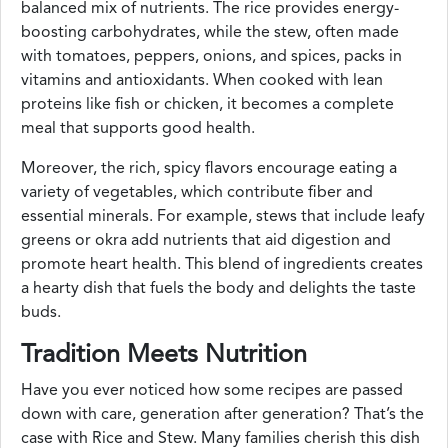
balanced mix of nutrients. The rice provides energy-
boosting carbohydrates, while the stew, often made
with tomatoes, peppers, onions, and spices, packs in
vitamins and antioxidants. When cooked with lean
proteins like fish or chicken, it becomes a complete
meal that supports good health.
Moreover, the rich, spicy flavors encourage eating a
variety of vegetables, which contribute fiber and
essential minerals. For example, stews that include leafy
greens or okra add nutrients that aid digestion and
promote heart health. This blend of ingredients creates
a hearty dish that fuels the body and delights the taste
buds.
Tradition Meets Nutrition
Have you ever noticed how some recipes are passed
down with care, generation after generation? That’s the
case with Rice and Stew. Many families cherish this dish