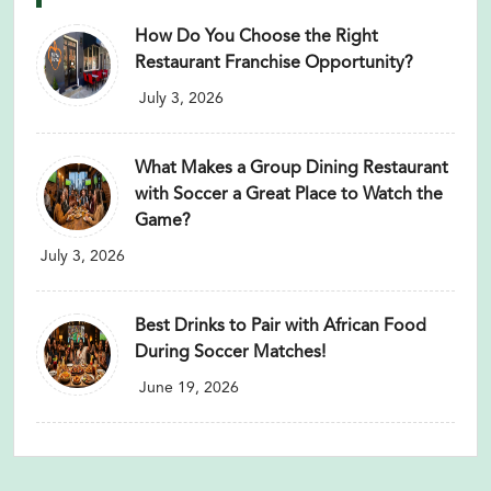
How Do You Choose the Right
Restaurant Franchise Opportunity?
July 3, 2026
What Makes a Group Dining Restaurant
with Soccer a Great Place to Watch the
Game?
July 3, 2026
Best Drinks to Pair with African Food
During Soccer Matches!
June 19, 2026