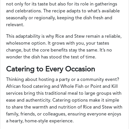
not only for its taste but also for its role in gatherings
and celebrations. The recipe adapts to what’s available
seasonally or regionally, keeping the dish fresh and
relevant.
This adaptability is why Rice and Stew remain a reliable,
wholesome option. It grows with you, your tastes
change, but the core benefits stay the same. It’s no
wonder the dish has stood the test of time.
Catering to Every Occasion
Thinking about hosting a party or a community event?
African food catering and Whole Fish or Point and Kill
services bring this traditional meal to large groups with
ease and authenticity. Catering options make it simple
to share the warmth and nutrition of Rice and Stew with
family, friends, or colleagues, ensuring everyone enjoys
a hearty, home-style experience.