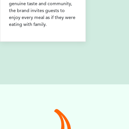
genuine taste and community,
the brand invites guests to
enjoy every meal as if they were
eating with family.