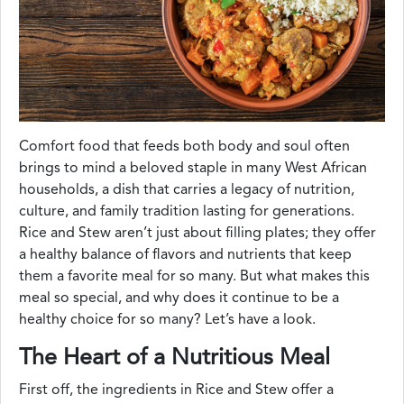
Comfort food that feeds both body and soul often
brings to mind a beloved staple in many West African
households, a dish that carries a legacy of nutrition,
culture, and family tradition lasting for generations.
Rice and Stew aren’t just about filling plates; they offer
a healthy balance of flavors and nutrients that keep
them a favorite meal for so many. But what makes this
meal so special, and why does it continue to be a
healthy choice for so many? Let’s have a look.
The Heart of a Nutritious Meal
First off, the ingredients in Rice and Stew offer a