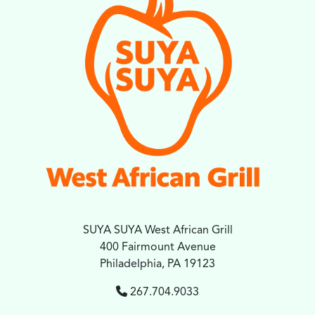
SUYA SUYA West African Grill
400 Fairmount Avenue
Philadelphia, PA 19123
267.704.9033