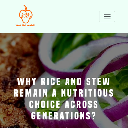
WHY RICE AND STEW
REMAIN A NUTRITIOUS
CHOICE ACROSS
GENERATIONS?