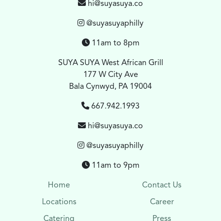
hi@suyasuya.co
@suyasuyaphilly
11am to 8pm
SUYA SUYA West African Grill
177 W City Ave
Bala Cynwyd, PA 19004
667.942.1993
hi@suyasuya.co
@suyasuyaphilly
11am to 9pm
Home
Contact Us
Locations
Career
Catering
Press