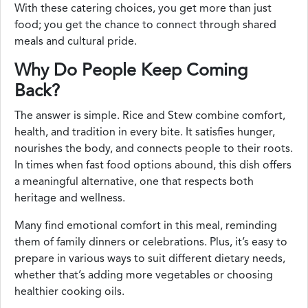
With these catering choices, you get more than just
food; you get the chance to connect through shared
meals and cultural pride.
Why Do People Keep Coming
Back?
The answer is simple. Rice and Stew combine comfort,
health, and tradition in every bite. It satisfies hunger,
nourishes the body, and connects people to their roots.
In times when fast food options abound, this dish offers
a meaningful alternative, one that respects both
heritage and wellness.
Many find emotional comfort in this meal, reminding
them of family dinners or celebrations. Plus, it’s easy to
prepare in various ways to suit different dietary needs,
whether that’s adding more vegetables or choosing
healthier cooking oils.