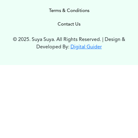
Terms & Conditions
Contact Us
© 2025. Suya Suya. All Rights Reserved. | Design &
Developed By:
Digital Guider