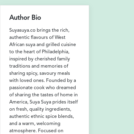
Author Bio
Suyasuya.co brings the rich,
authentic flavours of West
African suya and grilled cuisine
to the heart of Philadelphia,
inspired by cherished family
traditions and memories of
sharing spicy, savoury meals
with loved ones. Founded by a
passionate cook who dreamed
of sharing the tastes of home in
America, Suya Suya prides itself
on fresh, quality ingredients,
authentic ethnic spice blends,
and a warm, welcoming
atmosphere. Focused on