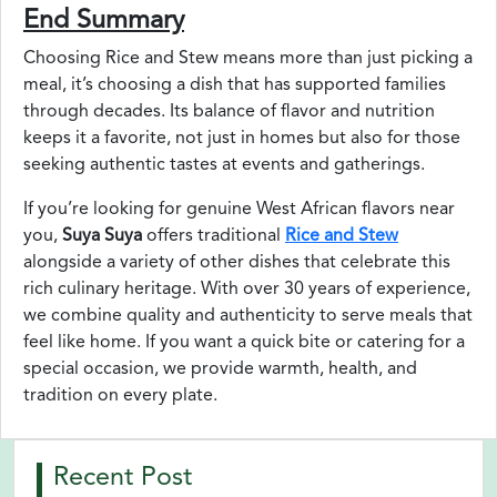
End Summary
Choosing Rice and Stew means more than just picking a
meal, it’s choosing a dish that has supported families
through decades. Its balance of flavor and nutrition
keeps it a favorite, not just in homes but also for those
seeking authentic tastes at events and gatherings.
If you’re looking for genuine West African flavors near
you,
Suya Suya
offers traditional
Rice and Stew
alongside a variety of other dishes that celebrate this
rich culinary heritage. With over 30 years of experience,
we combine quality and authenticity to serve meals that
feel like home. If you want a quick bite or catering for a
special occasion, we provide warmth, health, and
tradition on every plate.
Recent Post