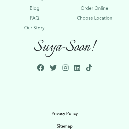
Blog
Order Online
FAQ
Choose Location
Our Story
Suya-Soon!
Privacy Policy
Sitemap