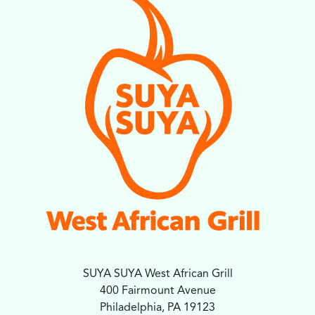
SUYA SUYA West African Grill
400 Fairmount Avenue
Philadelphia, PA 19123