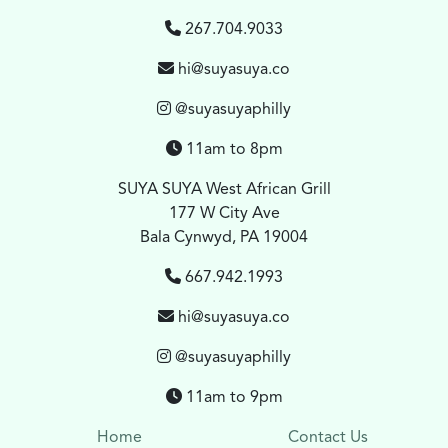
267.704.9033
hi@suyasuya.co
@suyasuyaphilly
11am to 8pm
SUYA SUYA West African Grill
177 W City Ave
Bala Cynwyd, PA 19004
667.942.1993
hi@suyasuya.co
@suyasuyaphilly
11am to 9pm
Home
Contact Us