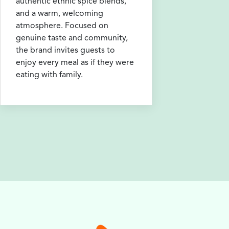
authentic ethnic spice blends,
and a warm, welcoming
atmosphere. Focused on
genuine taste and community,
the brand invites guests to
enjoy every meal as if they were
eating with family.