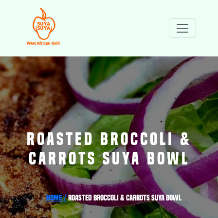
ROASTED BROCCOLI &
CARROTS SUYA BOWL
Home /
Roasted Broccoli & Carrots Suya Bowl