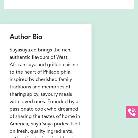
Author Bio
Suyasuya.co brings the rich,
authentic flavours of West
African suya and grilled cuisine
to the heart of Philadelphia,
inspired by cherished family
traditions and memories of
sharing spicy, savoury meals
with loved ones. Founded by a
passionate cook who dreamed
of sharing the tastes of home in
America, Suya Suya prides itself
on fresh, quality ingredients,