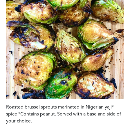
Roasted brussel sprouts marinated in Nigerian yaji*
spice *Contains peanut. Served with a base and side of
your choice.