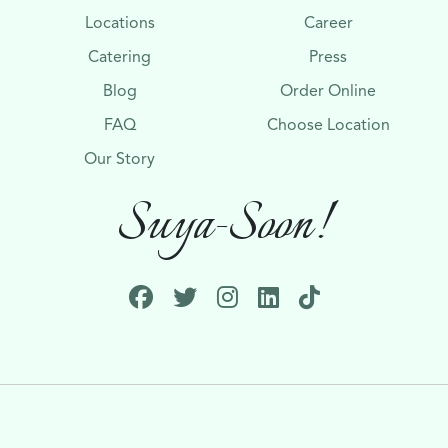
Locations
Career
Catering
Press
Blog
Order Online
FAQ
Choose Location
Our Story
Suya-Soon!