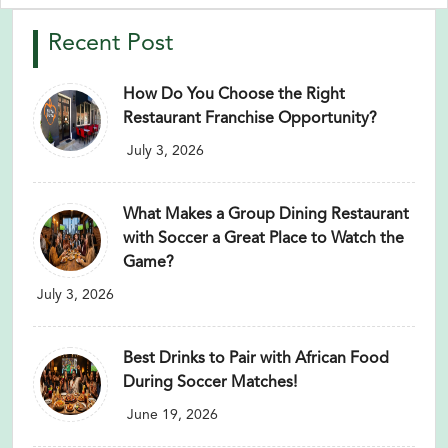
Recent Post
How Do You Choose the Right
Restaurant Franchise Opportunity?
July 3, 2026
What Makes a Group Dining Restaurant
with Soccer a Great Place to Watch the
Game?
July 3, 2026
Best Drinks to Pair with African Food
During Soccer Matches!
June 19, 2026