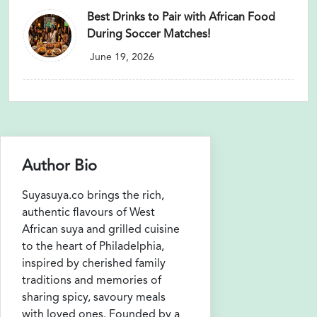
Best Drinks to Pair with African Food
During Soccer Matches!
June 19, 2026
Author Bio
Suyasuya.co brings the rich,
authentic flavours of West
African suya and grilled cuisine
to the heart of Philadelphia,
inspired by cherished family
traditions and memories of
sharing spicy, savoury meals
with loved ones. Founded by a