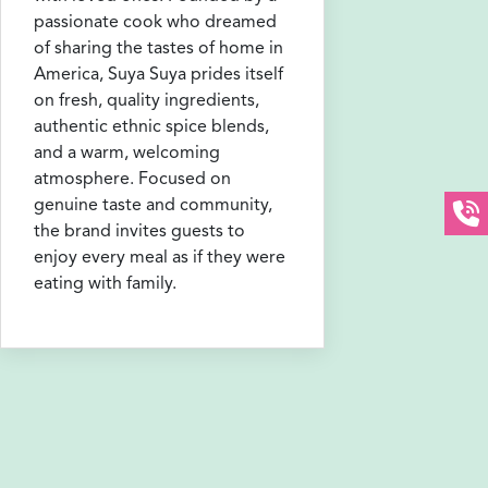
passionate cook who dreamed
of sharing the tastes of home in
America, Suya Suya prides itself
on fresh, quality ingredients,
authentic ethnic spice blends,
and a warm, welcoming
atmosphere. Focused on
genuine taste and community,
the brand invites guests to
enjoy every meal as if they were
eating with family.