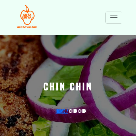
CHIN CHIN
Home /
Chin Chin