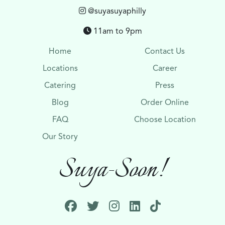
@suyasuyaphilly
11am to 9pm
Home
Contact Us
Locations
Career
Catering
Press
Blog
Order Online
FAQ
Choose Location
Our Story
Suya-Soon!