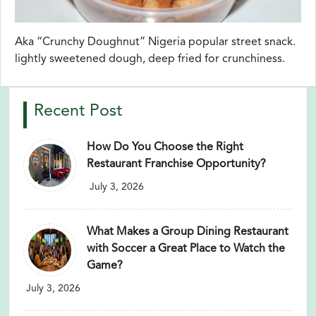
Aka “Crunchy Doughnut” Nigeria popular street snack.
lightly sweetened dough, deep fried for crunchiness.
Recent Post
How Do You Choose the Right
Restaurant Franchise Opportunity?
July 3, 2026
What Makes a Group Dining Restaurant
with Soccer a Great Place to Watch the
Game?
July 3, 2026