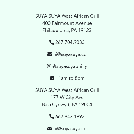
SUYA SUYA West African Grill
400 Fairmount Avenue
Philadelphia, PA 19123
267.704.9033
hi@suyasuya.co
@suyasuyaphilly
11am to 8pm
SUYA SUYA West African Grill
177 W City Ave
Bala Cynwyd, PA 19004
667.942.1993
hi@suyasuya.co