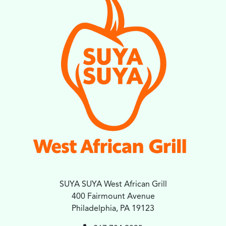
SUYA SUYA West African Grill
400 Fairmount Avenue
Philadelphia, PA 19123