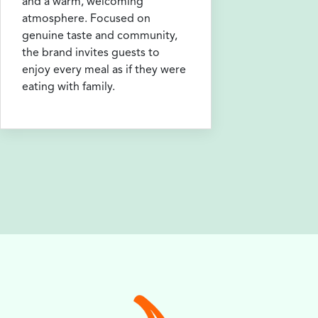
and a warm, welcoming
atmosphere. Focused on
genuine taste and community,
the brand invites guests to
enjoy every meal as if they were
eating with family.