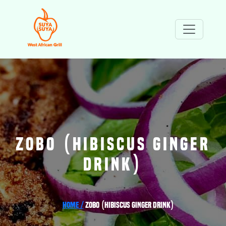
ZOBO (HIBISCUS GINGER
DRINK)
Home /
Zobo (Hibiscus Ginger Drink)