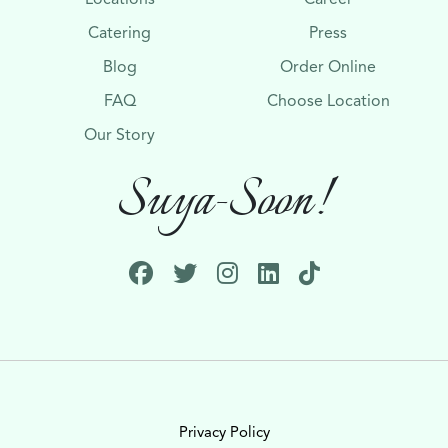
Catering
Press
Blog
Order Online
FAQ
Choose Location
Our Story
Suya-Soon!
Privacy Policy