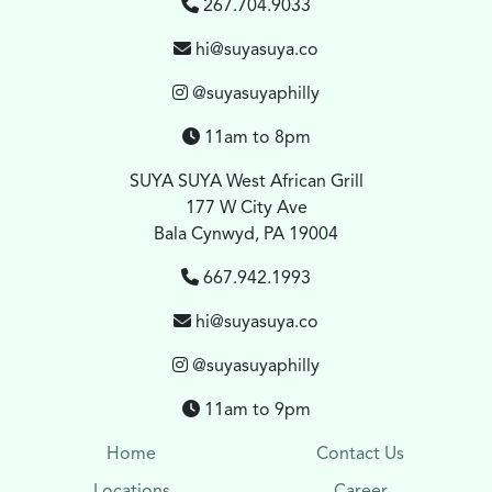
267.704.9033
hi@suyasuya.co
@suyasuyaphilly
11am to 8pm
SUYA SUYA West African Grill
177 W City Ave
Bala Cynwyd, PA 19004
667.942.1993
hi@suyasuya.co
@suyasuyaphilly
11am to 9pm
Home
Contact Us
Locations
Career