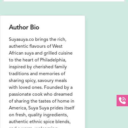
Author Bio
Suyasuya.co brings the rich,
authentic flavours of West
African suya and grilled cuisine
to the heart of Philadelphia,
inspired by cherished family
traditions and memories of
sharing spicy, savoury meals
with loved ones. Founded by a
passionate cook who dreamed
of sharing the tastes of home in
America, Suya Suya prides itself
on fresh, quality ingredients,
authentic ethnic spice blends,