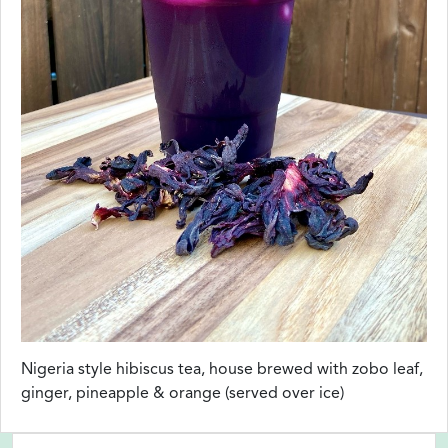
Nigeria style hibiscus tea, house brewed with zobo leaf,
ginger, pineapple & orange (served over ice)