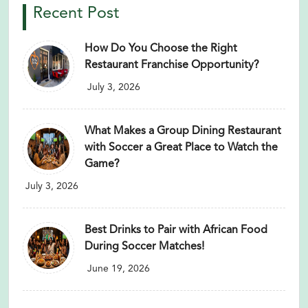
Recent Post
How Do You Choose the Right
Restaurant Franchise Opportunity?
July 3, 2026
What Makes a Group Dining Restaurant
with Soccer a Great Place to Watch the
Game?
July 3, 2026
Best Drinks to Pair with African Food
During Soccer Matches!
June 19, 2026