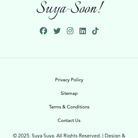
Suya-Soon!
Privacy Policy
Sitemap
Terms & Conditions
Contact Us
© 2025. Suya Suya. All Rights Reserved. | Design &