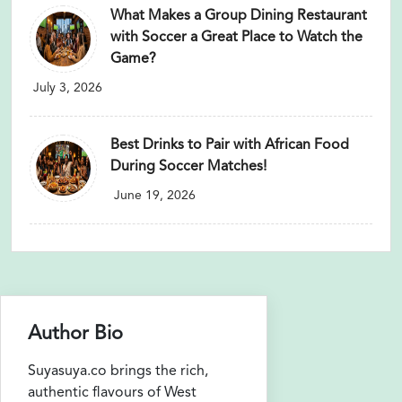
What Makes a Group Dining Restaurant
with Soccer a Great Place to Watch the
Game?
July 3, 2026
Best Drinks to Pair with African Food
During Soccer Matches!
June 19, 2026
Author Bio
Suyasuya.co brings the rich,
authentic flavours of West