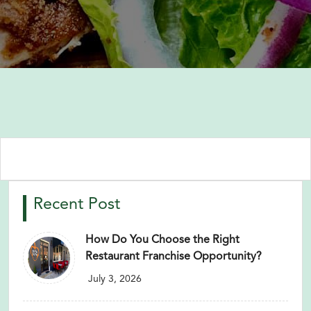
Recent Post
How Do You Choose the Right
Restaurant Franchise Opportunity?
July 3, 2026