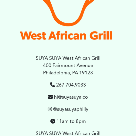
SUYA SUYA West African Grill
400 Fairmount Avenue
Philadelphia, PA 19123
267.704.9033
hi@suyasuya.co
@suyasuyaphilly
11am to 8pm
SUYA SUYA West African Grill