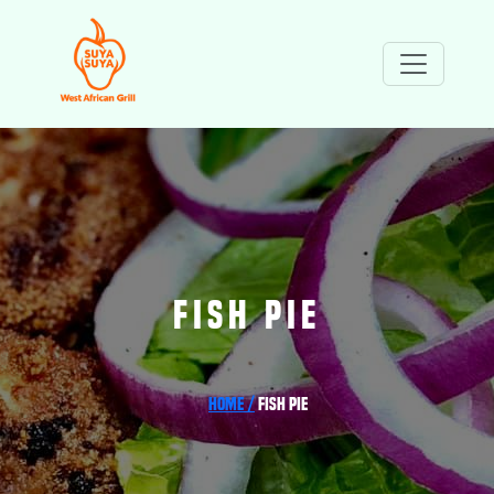
FISH PIE
Home /
Fish Pie