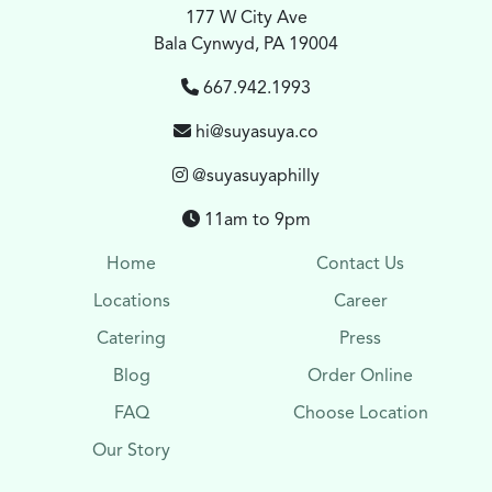
177 W City Ave
Bala Cynwyd, PA 19004
667.942.1993
hi@suyasuya.co
@suyasuyaphilly
11am to 9pm
Home
Contact Us
Locations
Career
Catering
Press
Blog
Order Online
FAQ
Choose Location
Our Story