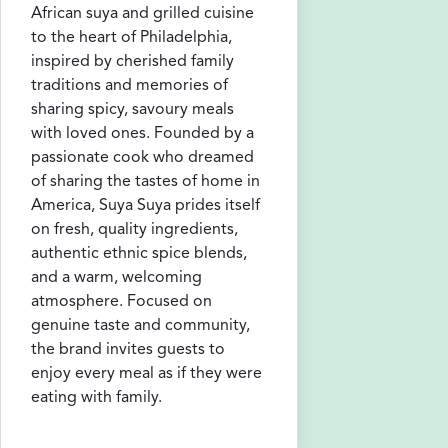
African suya and grilled cuisine
to the heart of Philadelphia,
inspired by cherished family
traditions and memories of
sharing spicy, savoury meals
with loved ones. Founded by a
passionate cook who dreamed
of sharing the tastes of home in
America, Suya Suya prides itself
on fresh, quality ingredients,
authentic ethnic spice blends,
and a warm, welcoming
atmosphere. Focused on
genuine taste and community,
the brand invites guests to
enjoy every meal as if they were
eating with family.