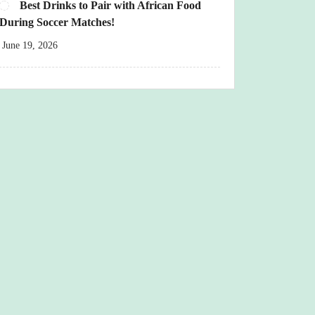
Best Drinks to Pair with African Food
During Soccer Matches!
June 19, 2026