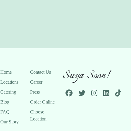
Suya-Soon!
Home
Contact Us
Locations
Career
Catering
Press
Blog
Order Online
FAQ
Choose
Location
Our Story