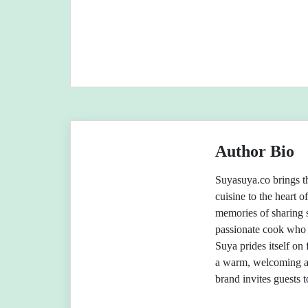
Author Bio
Suyasuya.co brings th
cuisine to the heart o
memories of sharing 
passionate cook who 
Suya prides itself on 
a warm, welcoming a
brand invites guests 