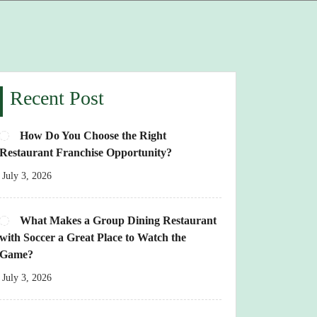
Recent Post
How Do You Choose the Right
Restaurant Franchise Opportunity?
July 3, 2026
What Makes a Group Dining Restaurant
with Soccer a Great Place to Watch the
Game?
July 3, 2026