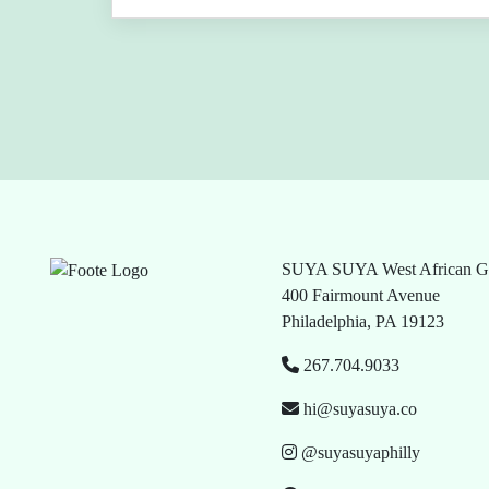
SUYA SUYA West African Gr
400 Fairmount Avenue
Philadelphia, PA 19123
267.704.9033
hi@suyasuya.co
@suyasuyaphilly