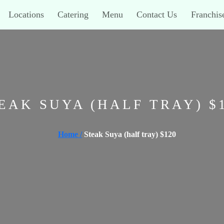
Locations
Catering
Menu
Contact Us
Franchis
EAK SUYA (HALF TRAY) $
Home /
Steak Suya (half tray) $120