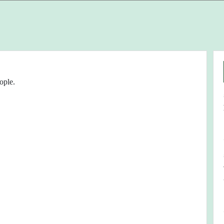
ople.