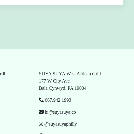
ill
SUYA SUYA West African Grill
177 W City Ave
Bala Cynwyd, PA 19004
667.942.1993
hi@suyasuya.co
@suyasuyaphilly