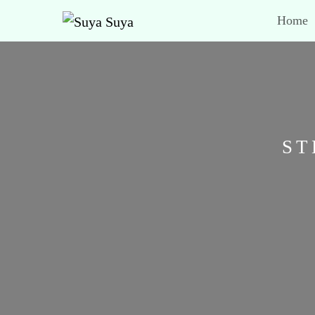
Home
ST