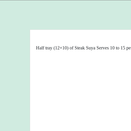
Half tray (12×10) of Steak Suya Serves 10 to 15 pe