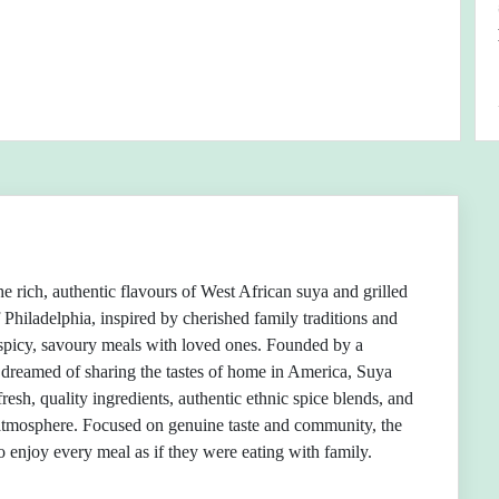
e rich, authentic flavours of West African suya and grilled
f Philadelphia, inspired by cherished family traditions and
spicy, savoury meals with loved ones. Founded by a
dreamed of sharing the tastes of home in America, Suya
fresh, quality ingredients, authentic ethnic spice blends, and
tmosphere. Focused on genuine taste and community, the
to enjoy every meal as if they were eating with family.