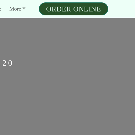
ORDER ONLINE
e
More
120